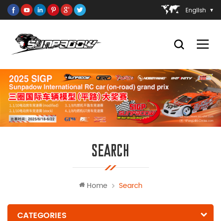
English
SEARCH
Home
Search
CATEGORIES