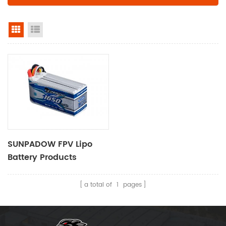
grid view
list view
SUNPADOW FPV Lipo
Battery Products​
1650mAh-11.1V-3S1P
a total of
1
pages