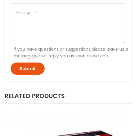
If you have questions or suggestions,please leave us a
message,we will reply you as soon as we can!
RELATED PRODUCTS