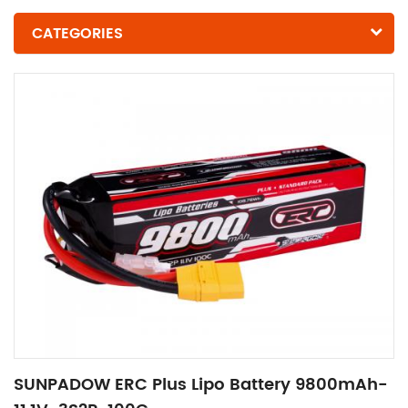
CATEGORIES
SUNPADOW ERC Plus Lipo Battery 9800mAh-