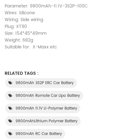
Parameter: 9800mAh-11.1V-3S2P-100C
Wires: Silicone
Wiring: Side wiring
Plug: XT90
Size: 154*45*49mm
Weight: 682g
Suitable for: X-Maxx etc
RELATED TAGS :
9800mAh 3S2P ERC Car Battery
9800mAh Romote Car Lipo Battery
9800mAh 11.1V Li-Polymer Battery
9800mAhLithium Polymer Battery
9800mAh RC Car Battery