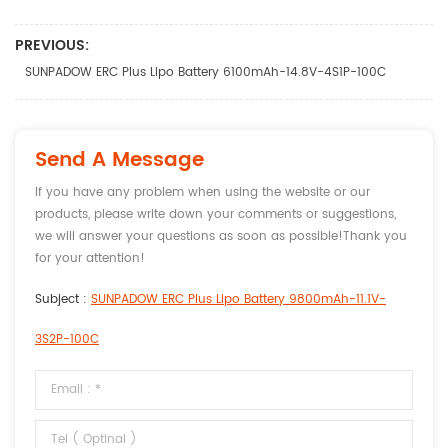
PREVIOUS:
SUNPADOW ERC Plus Lipo Battery 6100mAh-14.8V-4S1P-100C
Send A Message
If you have any problem when using the website or our
products, please write down your comments or suggestions,
we will answer your questions as soon as possible!Thank you
for your attention!
Subject :
SUNPADOW ERC Plus Lipo Battery 9800mAh-11.1V-
3S2P-100C