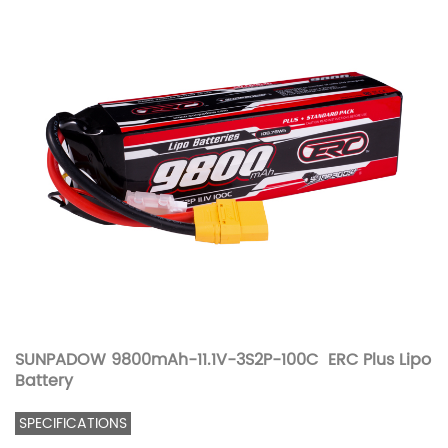
SUNPADOW 9800mAh-11.1V-3S2P-100C ERC Plus Lipo
Battery
SPECIFICATIONS