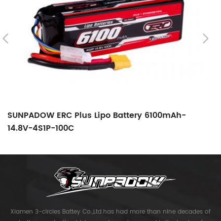
SUNPADOW ERC Plus Lipo Battery 6100mAh-
S
14.8V-4S1P-100C
1
Xiamen 3-circles Battey Co.,Ltd.has had more than nine decades of