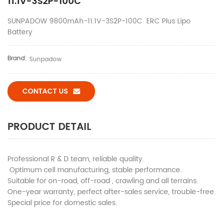
11.1V-3S2P-100C
SUNPADOW 9800mAh-11.1V-3S2P-100C ERC Plus Lipo
Battery
Brand:
Sunpadow
CONTACT US
PRODUCT DETAIL
Professional R & D team, reliable quality.
Optimum cell manufacturing, stable performance.
Suitable for on-road, off-road , crawling and all terrains.
One-year warranty, perfect after-sales service, trouble-free.
Special price for domestic sales.