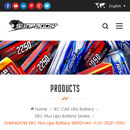
English
PRODUCTS
Home
RC CAR LiPo Battery
ERC Plus Lipo Battery Series
SUNPADOW ERC Plus Lipo Battery 9800mAh-11.1V-3S2P-100C