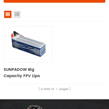
grid view
list view
SUNPADOW Big
Capacity FPV Lipo
Battery 1850mAh-14.8V-
4S1P
a total of
1
pages