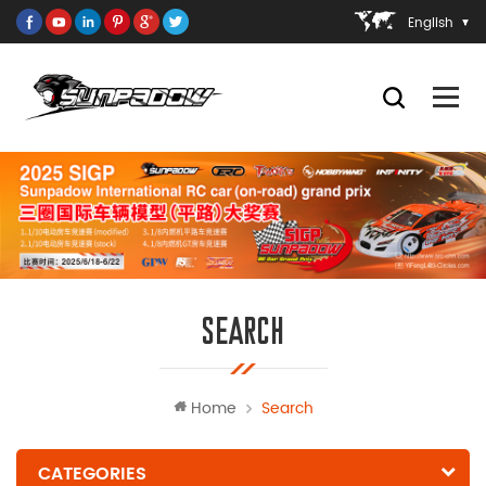
English
SEARCH
Home
Search
CATEGORIES