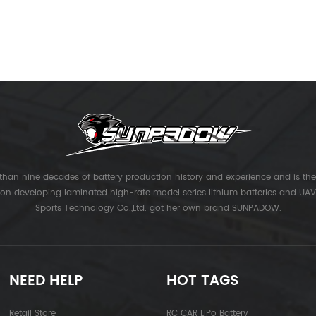
han nine decades of battery production history and experience and is the 
 on developing laminated high-rate model series lithium batteries and UAV 
Sports Technology Co.,Ltd. got her own brand SUNPADOW.
NEED HELP
HOT TAGS
Retail Store
RC CAR LiPo Battery