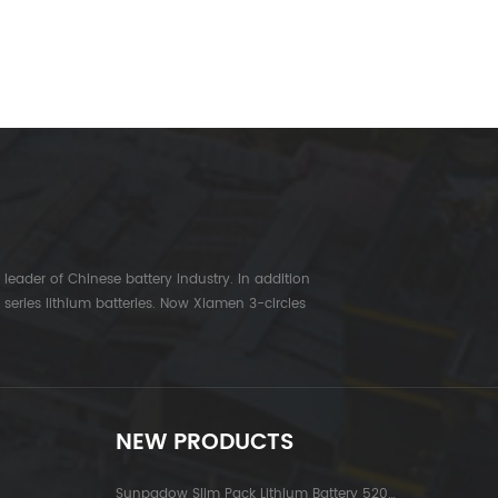
leader of Chinese battery industry. In addition
series lithium batteries. Now Xiamen 3-circles
NEW PRODUCTS
Sunpadow Slim Pack Lithium Battery 5200mAh-7.4V-2S2P Platin