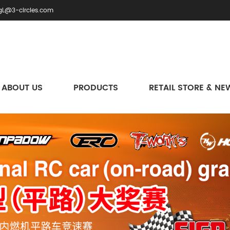
gL@3-circles.com
ABOUT US
PRODUCTS
RETAIL STORE & NE