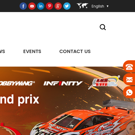
English
WS
EVENTS
CONTACT US