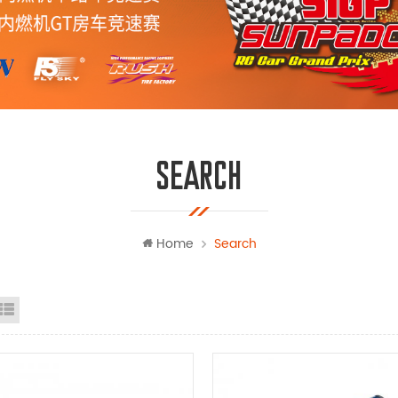
SEARCH
Home
Search
id view
list view