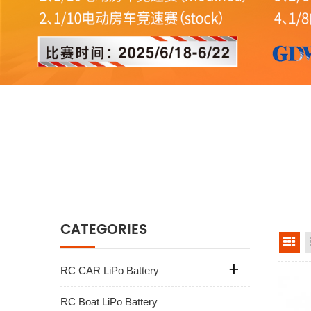
CATEGORIES
gr
RC CAR LiPo Battery
RC Boat LiPo Battery