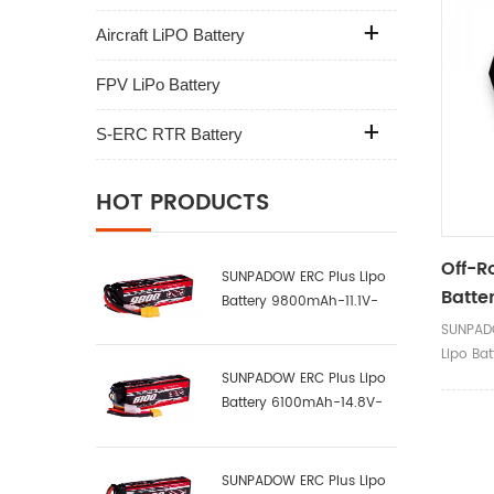
Aircraft LiPO Battery
FPV LiPo Battery
S-ERC RTR Battery
HOT PRODUCTS
Off-R
SUNPADOW ERC Plus Lipo
Batte
Battery 9800mAh-11.1V-
Black
3S2P-100C
SUNPAD
Lipo Bat
SUNPADOW ERC Plus Lipo
Battery 6100mAh-14.8V-
4S1P-100C
SUNPADOW ERC Plus Lipo