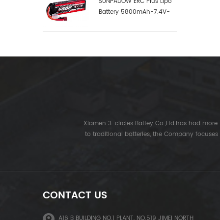
SUNPADOW ERC Plus Lipo
Battery 5800mAh-7.4V-
2S1P-100C
Xiamen 3-circles Battey Co.,Ltd.has had more t
to traditional batteries, the Company focuses
CONTACT US
A16 B BUILDING NO.1 PLANT, NO.519 JIMEI NORTH