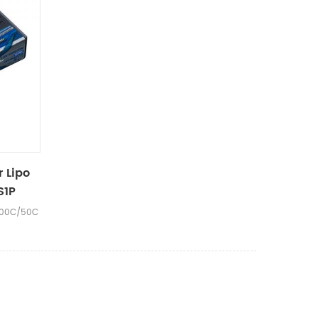
r Lipo
S1P
100C/50C