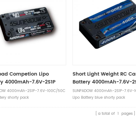
oad Competion Lipo
Short Light Weight RC Ca
ry 4000mAh-7.6V-2S1P
Battery 4000mAh-7.6V-2
 Label
OW 4000mAh-2S1P-7.6V-100C/50C
SUNPADOW 4000mAh-2S1P-7.6V-
tery shorty pack
Lipo Battery blue shorty pack
a total of
1
pages