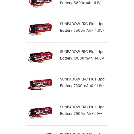
Battery 5800mAh-11.1V-
3S1P-100C
SUNPADOW ERC Plus Lipo
Battery 7500mAh-14.8V-
4S2P-100C
SUNPADOW ERC Plus Lipo
Battery 10000mAh-14.8V-
4S2P-100C
SUNPADOW ERC Plus Lipo
Battery 7300mAh0-11.1V-
3S1P-100C
SUNPADOW ERC Plus Lipo
Battery 7900mAh-11.1V-
3S2P-100C