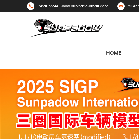
Retail Store: www.sunpadowmall.com
YiFen
HOME