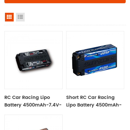
grid view
list view
RC Car Racing Lipo
Short RC Car Racing
Battery 4500mAh-7.4V-
Lipo Battery 4500mAh-
2S2P Black Label
7.4V-2S2P