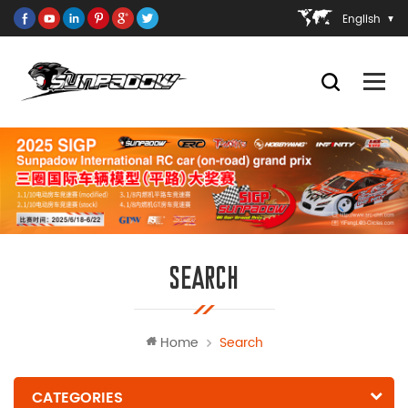
English
SEARCH
Home
Search
CATEGORIES