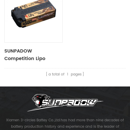
SUNPADOW
Competition Lipo
Battery 4500mAh-7.4V-
2S2P
a total of
1
pages
Xiamen 3-circles Battey Co.,Ltd.has had more than nine decades of
battery production history and experience and is the leader of