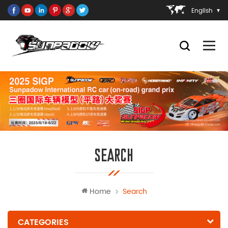
English
SEARCH
Home
Search
CATEGORIES