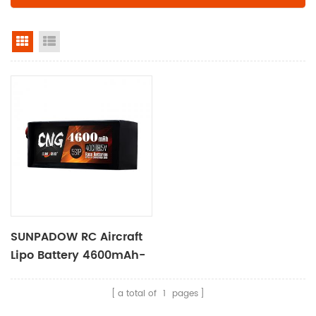
grid view
list view
SUNPADOW RC Aircraft
Lipo Battery 4600mAh-
18.5V-5S1P
a total of
1
pages