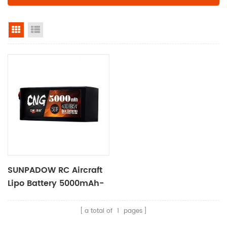
grid view
list view
SUNPADOW RC Aircraft
Lipo Battery 5000mAh-
18.5V-5S1P
a total of
1
pages