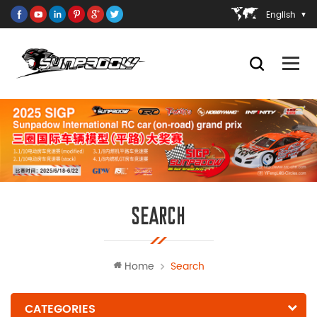
English
SEARCH
Home
Search
CATEGORIES