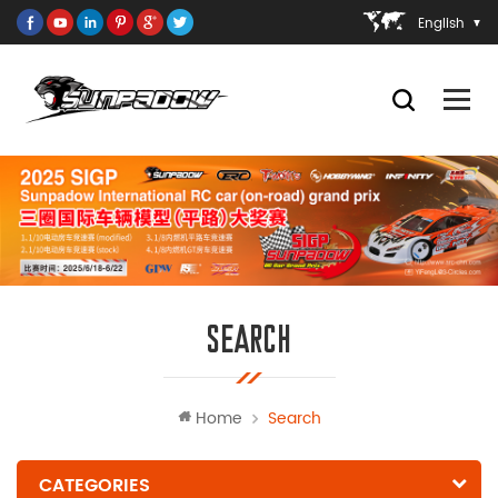
English
SEARCH
Home
Search
CATEGORIES