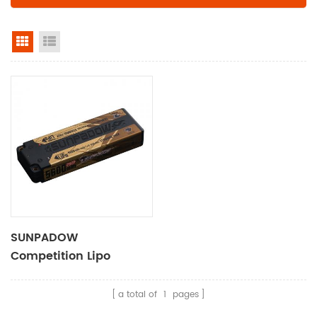
grid view
list view
SUNPADOW
Competition Lipo
Battery 5600mAh-7.4V-
2S2P
a total of
1
pages