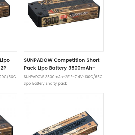
Lipo
SUNPADOW Competition Short-
S2P
Pack Lipo Battery 3800mAh-
7.4V-2S1P
100C/50C
SUNPADOW 3800mAh-2S1P-7.4V-130C/65C
Lipo Battery shorty pack