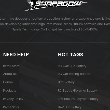
han nine decades of battery production history and experience and is the 
 on developing laminated high-rate model series lithium batteries and UAV 
Sports Technology Co.,Ltd. got her own brand SUNPADOW.
NEED HELP
HOT TAGS
Retail Store
RC CAR LiPo Battery
About Us
RC Car Racing Battery
Home2
LiPo Battery
Products
RC Boat Li-Polymer Battery
Privacy Policy
FPV Lithium Polymer Battery
Retail Store
UAV LiPo Battery