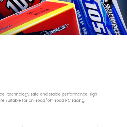
 cell technology,safe and stable performance.High
 life.Suitable for on-road/off-road RC racing.