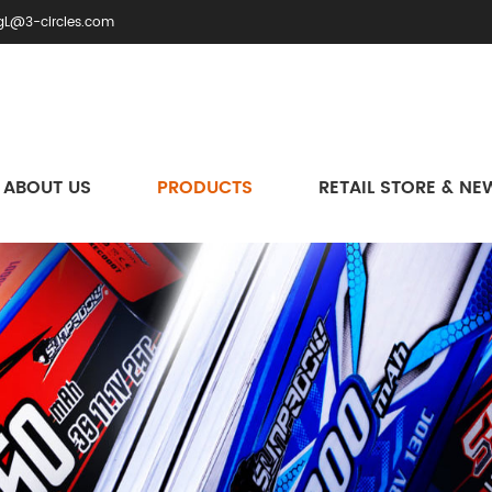
gL@3-circles.com
ABOUT US
PRODUCTS
RETAIL STORE & NE