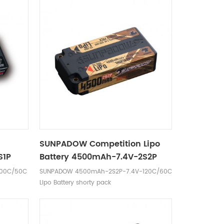
o
SUNPADOW Competition Lipo
S1P
Battery 4500mAh-7.4V-2S2P
100C/50C
SUNPADOW 4500mAh-2S2P-7.4V-120C/60C
Lipo Battery shorty pack