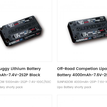
Buggy Lithium Battery
Off-Road Competion Lip
Ah-7.4V-2S2P Black
Battery 4000mAh-7.6V-2
Black Label
OW 5100mAh-2S2P-7.4V-100C/50C
SUNPADOW 4000mAh-2S1P-7.6V-
tery shorty pack
Lipo Battery shorty pack