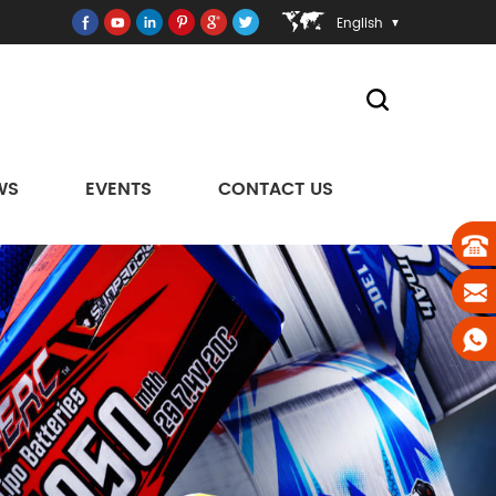
English
WS
EVENTS
CONTACT US