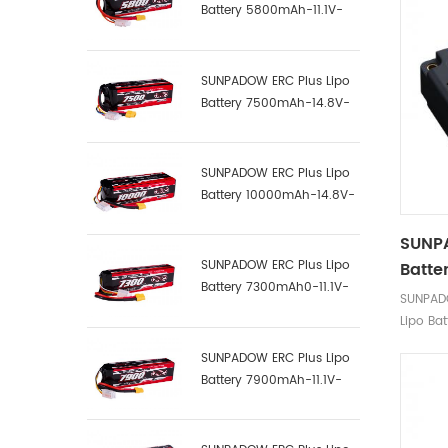
Battery 5800mAh-11.1V-
3S1P-100C
SUNPADOW ERC Plus Lipo
Battery 7500mAh-14.8V-
4S2P-100C
SUNPADOW ERC Plus Lipo
Battery 10000mAh-14.8V-
4S2P-100C
SUNP
SUNPADOW ERC Plus Lipo
Batte
Battery 7300mAh0-11.1V-
SUNPAD
3S1P-100C
Lipo Bat
SUNPADOW ERC Plus Lipo
Battery 7900mAh-11.1V-
3S2P-100C