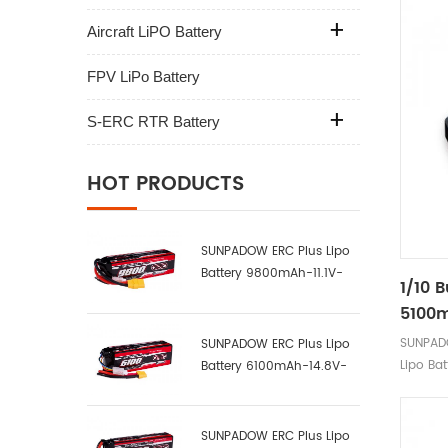
Aircraft LiPO Battery
FPV LiPo Battery
S-ERC RTR Battery
HOT PRODUCTS
SUNPADOW ERC Plus Lipo
Battery 9800mAh-11.1V-
1/10 
3S2P-100C
5100m
Label
SUNPAD
SUNPADOW ERC Plus Lipo
Lipo Bat
Battery 6100mAh-14.8V-
4S1P-100C
SUNPADOW ERC Plus Lipo