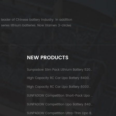
leader of Chinese battery industry. In addition
series lithium batteries. Now Xiamen 3-circles
NEW PRODUCTS
Sunpadow Slim Pack Lithium Battery 5200mAh-7.4V-2S2P Platin
High Capacity RC Car Lipo Battery 8400mAh-7.6V-2S2P Blue Label
High Capacity RC Car Lipo Battery 8000mAh-3.8V-1S2P Blue Label
SUNPADOW Competition Short-Pack Lipo Battery 3800mAh-7.4V-2S1P
SUNPADOW Competition Lipo Battery 8400mAh-7.4V-2S2P
SUNPADOW Competition Ultra-Thin Lipo Battery 5300mAh-7.4V-2S1P