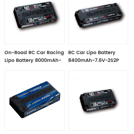
On-Road RC Car Racing
RC Car Lipo Battery
Lipo Battery 8000mAh-
8400mAh-7.6V-2S2P
3.8V-1S2P Black Label
Black Label