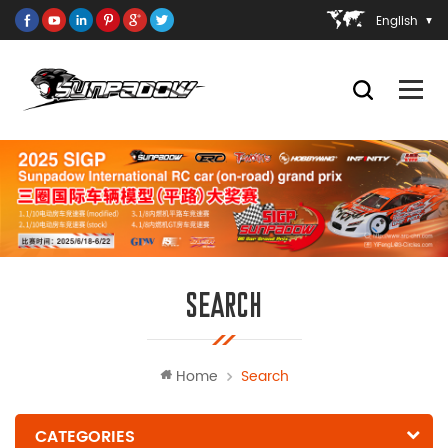
English
SEARCH
Home
Search
CATEGORIES