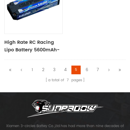
High Rate RC Racing
Lipo Battery 5600mAh-
7.4V-2S2P
1
2
3
4
6
7
5
a total of
7
pages
Xiamen 3-circles Battey Co.,Ltd.has had more than nine decades of