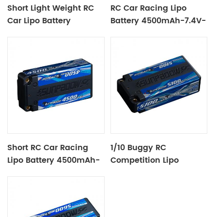
Short Light Weight RC
RC Car Racing Lipo
Car Lipo Battery
Battery 4500mAh-7.4V-
4000mAh-7.6V-2S1P
2S2P Black Label
Short RC Car Racing
1/10 Buggy RC
Lipo Battery 4500mAh-
Competition Lipo
7.4V-2S2P
Battery 5100mAh-7.4V-
2S2P