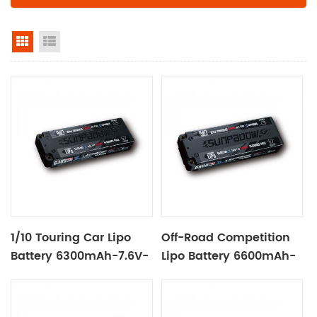
grid view
list view
1/10 Touring Car Lipo
Off-Road Competition
Battery 6300mAh-7.6V-
Lipo Battery 6600mAh-
2S2P Black Label
7.4V-2S2P