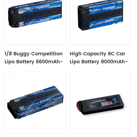
1/8 Buggy Competition
High Capacity RC Car
Lipo Battery 6600mAh-
Lipo Battery 8000mAh-
7.4V-2S2P
3.8V-1S2P Blue Label