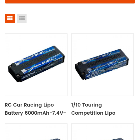
grid view
list view
RC Car Racing Lipo
1/10 Touring
Battery 6000mAh-7.4V-
Competition Lipo
2S2P
Battery 6300mAh-7.6V-
2S2P