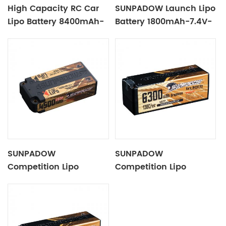
High Capacity RC Car
SUNPADOW Launch Lipo
Lipo Battery 8400mAh-
Battery 1800mAh-7.4V-
7.6V-2S2P Blue Label
2S1P
SUNPADOW
SUNPADOW
Competition Lipo
Competition Lipo
Battery 4500mAh-7.4V-
Battery 6300mAh-
2S2P
14.8V-4S2P