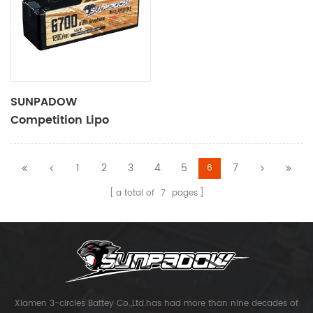
SUNPADOW
Competition Lipo
Battery 6700mAh-
14.8V-4S2P
1
2
3
4
5
7
6
a total of
7
pages
Xiamen 3-circles Battey Co.,Ltd.has had more than nine decades of