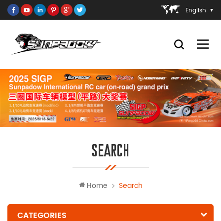
English
SEARCH
Home
Search
CATEGORIES