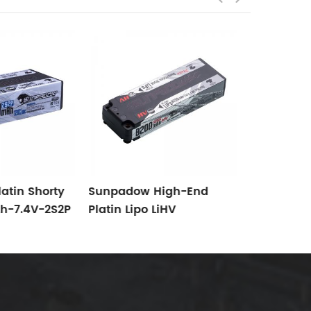
Sunpadow
Platin LiH
6500mAh-
atin Shorty
Sunpadow High-End
h-7.4V-2S2P
Platin Lipo LiHV
Suitable For
8200mAh-7.6V-2S2P-
/10 Electric
140C