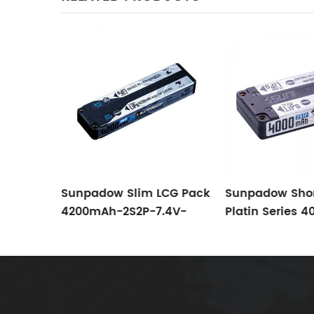
Pack
Sunpadow Slim LCG Pack
Sunpadow Shor
4200mAh-2S2P-7.4V-
Platin Series 
S2P
120C/60C
2S1P-7.4V-130