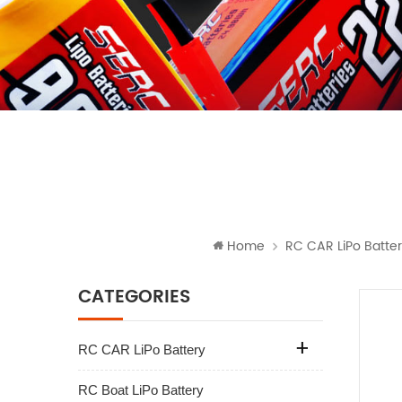
Home
RC CAR LiPo Batte
CATEGORIES
RC CAR LiPo Battery
RC Boat LiPo Battery