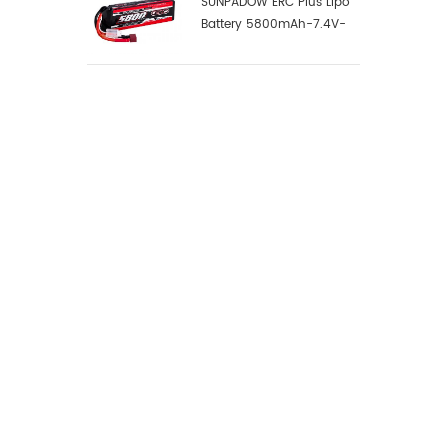
SUNPADOW ERC Plus Lipo
Battery 5800mAh-7.4V-
2S1P-100C