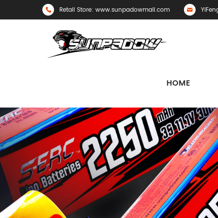
Retail Store: www.sunpadowmall.com
YiFen
HOME