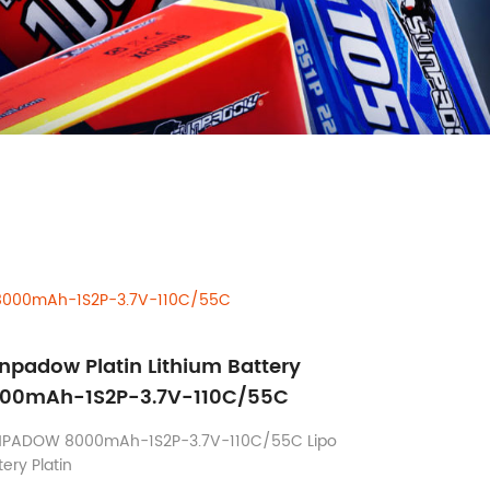
y 8000mAh-1S2P-3.7V-110C/55C
npadow Platin Lithium Battery
00mAh-1S2P-3.7V-110C/55C
NPADOW 8000mAh-1S2P-3.7V-110C/55C Lipo
tery Platin