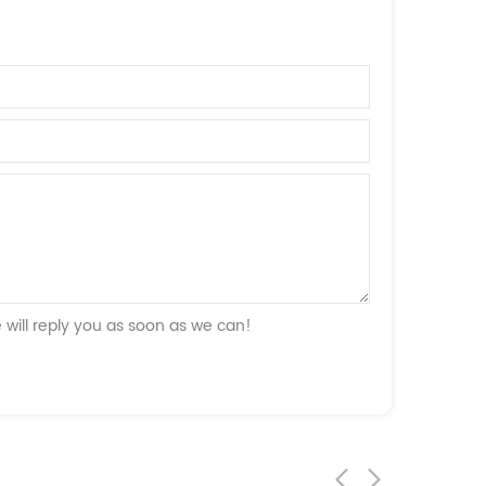
will reply you as soon as we can!