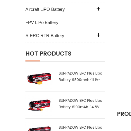
Aircraft LiPO Battery
FPV LiPo Battery
S-ERC RTR Battery
HOT PRODUCTS
SUNPADOW ERC Plus Lipo
Battery 9800mAh-11.1V-
3S2P-100C
SUNPADOW ERC Plus Lipo
Battery 6100mAh-14.8V-
PROD
4S1P-100C
SUNPADOW ERC Plus Lipo