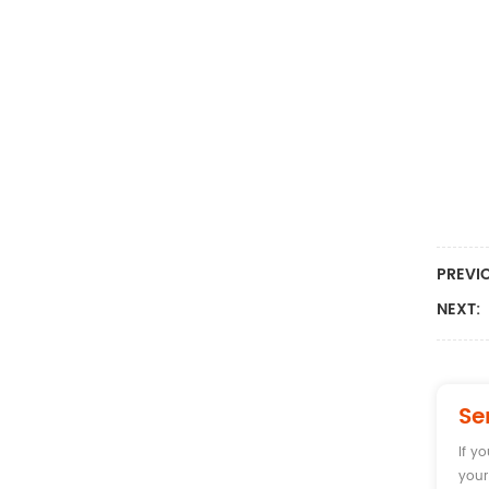
PREVI
NEXT:
Se
If y
your