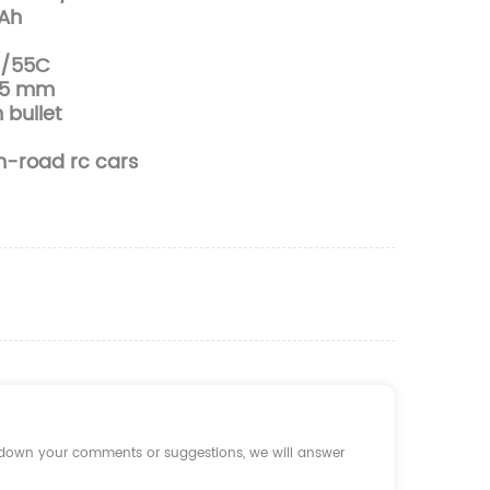
Ah
C/55C
8.5 mm
bullet
on-road rc cars
e down your comments or suggestions, we will answer