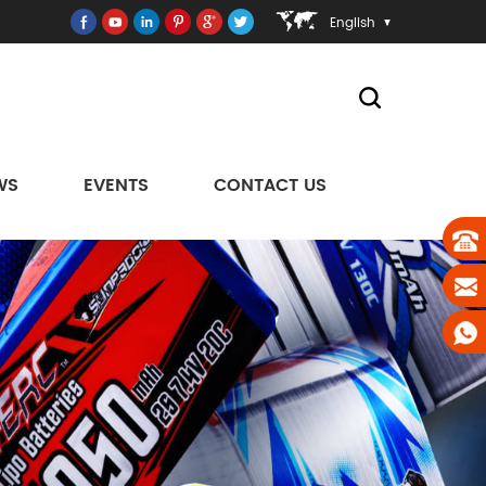
English
WS
EVENTS
CONTACT US