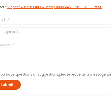
ect :
Sunpadow Platin Lithium Battery 8000mAh-1S2P-3.7V-110C/55C
 you have questions or suggestions,please leave us a message,we 