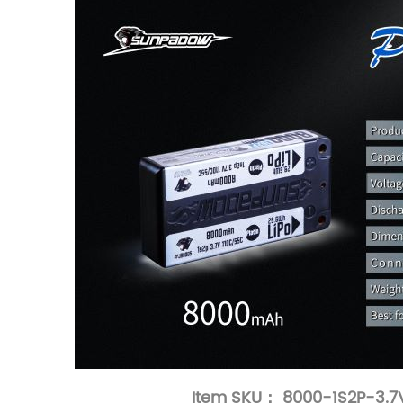
Item SKU： 8000-1S2P-3.7