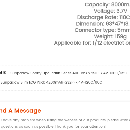
Capacity: 8000m
Voltage: 3.7V
Discharge Rate: 110
Dimension: 93*47*1
Connector type: 5mm 
Weight: 159g
Applicable for: 1/12 electrict 
OUS:
Sunpadow Shorty Lipo Platin Series 4000mAh 2S1P-7.4V-130C/65C
Sunpadow Slim LCG Pack 4200mAh-2S2P-7.4V-120C/60C
nd A Message
ou have any problem when using the website or our products, please writ
 questions as soon as possible!Thank you for your attention!