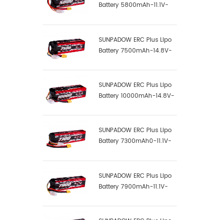
Battery 5800mAh-11.1V-
3S1P-100C
SUNPADOW ERC Plus Lipo
Battery 7500mAh-14.8V-
4S2P-100C
SUNPADOW ERC Plus Lipo
Battery 10000mAh-14.8V-
4S2P-100C
SUNPADOW ERC Plus Lipo
Battery 7300mAh0-11.1V-
3S1P-100C
SUNPADOW ERC Plus Lipo
Battery 7900mAh-11.1V-
3S2P-100C