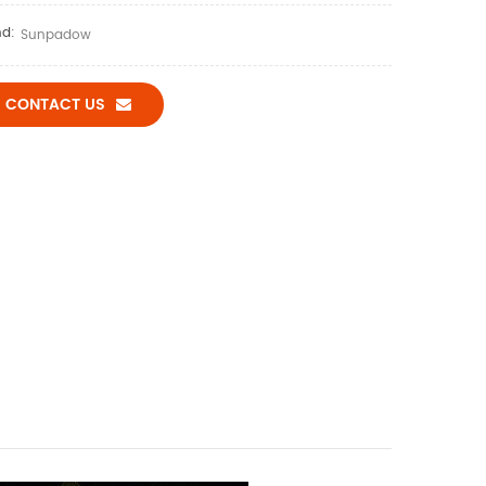
nd:
Sunpadow
CONTACT US