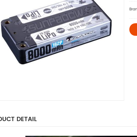
Bra
UCT DETAIL