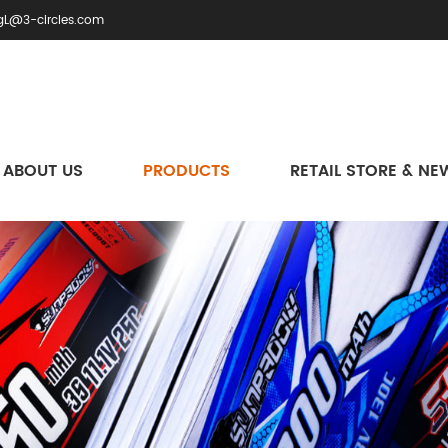
gL@3-circles.com
ABOUT US
PRODUCTS
RETAIL STORE & NE