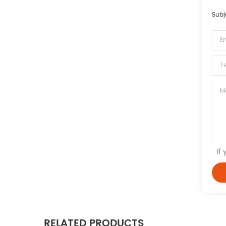
Subj
If
RELATED PRODUCTS