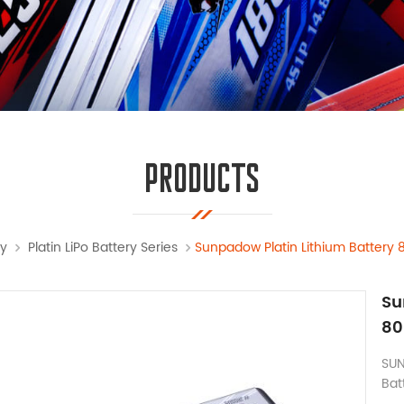
PRODUCTS
ry
Platin LiPo Battery Series
Sunpadow Platin Lithium Batter
Su
80
SU
Bat