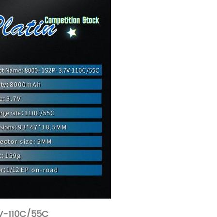
V-110C/55C