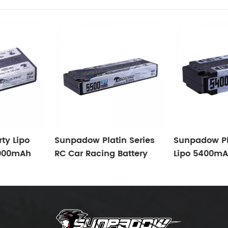
ty Lipo
Sunpadow Platin Series
Sunpadow Pl
4000mAh
RC Car Racing Battery
Lipo 5400mA
C/65C
5500mAh-7.4V-2S1P
Suitable For 
Suitable For 1/10 TC
F1, FWD, 1/8 1
Modified
Buggy