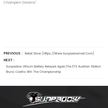
Champion Dreams".
PREVIOUS :
Retail Store (https://www.sunpadowmall.com)
NEXT :
Sunpadow Lithium Battery Relayed Again,the ETS Austrian Station
Bruno Coelho Win The Championship