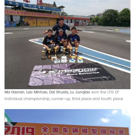
Ma Haoran
,
Lao Minhao, Dai Shuxia, Lu Junqiao
won the 1/10 EP
individual championship, runner-up, third place and fourth place