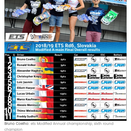
Bruno Coelho:
ets Modified
Annual championship, sixth round
champion