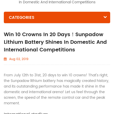
In Domestic And International Competitions
CATEGORIES
Win 10 Crowns In 20 Days！Sunpadow
Lithium Battery Shines In Domestic And
International Competitions
Aug 02, 2019
From July 12th to 31st, 20 days to win 10 crowns! That's right,
the Sunpadow lithium battery has magically created history,
and its outstanding performance has made it shine in the
domestic and international arena! Let us feel through the
screen, the speed of the remote control car and the peak
moment.