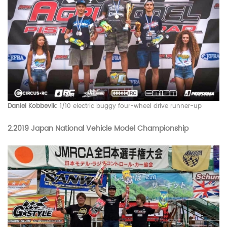
Daniel Kobbevik
: 1/10 electric buggy four-wheel drive runner-up
2.
2019 Japan National Vehicle Model Championship