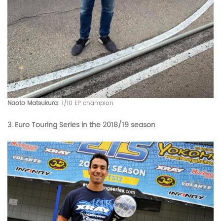
Naoto Matsukura
: 1/10 EP champion
3.
Euro Touring Series
in the 2018/19 season