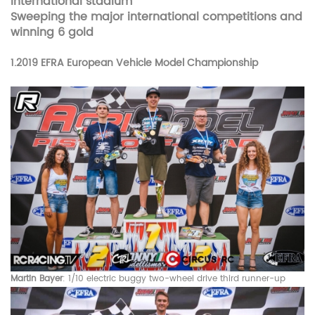
International stadium
Sweeping the major international competitions and
winning 6 gold
1.
2019 EFRA European Vehicle Model Championship
Martin Bayer
: 1/10 electric buggy two-wheel drive third runner-up