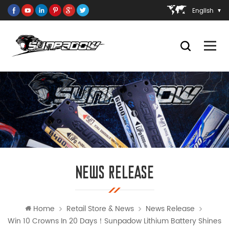
English
NEWS RELEASE
Home
Retail Store & News
News Release
Win 10 Crowns In 20 Days！Sunpadow Lithium Battery Shines