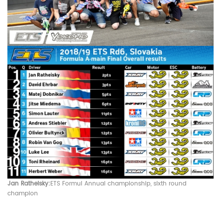
Jan Ratheisky:
ETS
Formul
Annual championship, sixth round
champion