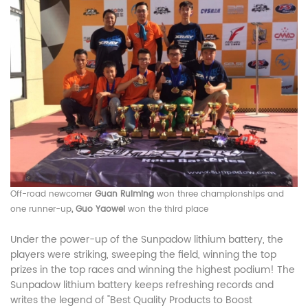
Off-road newcomer
Guan Ruiming
won three championships and
one runner-up
, Guo Yaowei
won the third place
Under the power-up of the Sunpadow lithium battery, the
players were striking, sweeping the field, winning the top
prizes in the top races and winning the highest podium! The
Sunpadow lithium battery keeps refreshing records and
writes the legend of "Best Quality Products to Boost