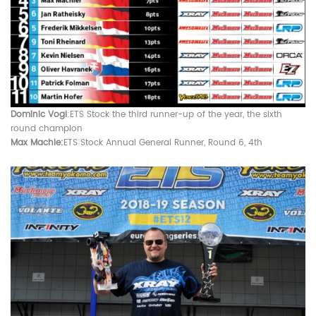
Dominic Vogl
:ETS Stock t
he third runner-up of the year, the sixth
round champion
Max Machle:
ETS Stock Annual General Runner, Round 6, 4th