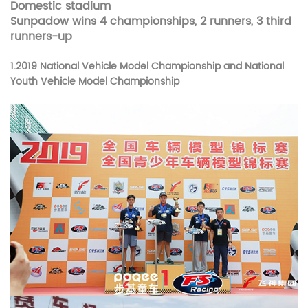
Domestic stadium
Sunpadow wins 4 championships, 2 runners, 3 third
runners-up
1.
2019 National Vehicle Model Championship and
National
Youth Vehicle Model Championship